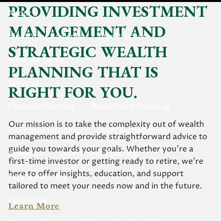
PROVIDING INVESTMENT
About
MANAGEMENT AND
Meet Your Advisors
Our Process
STRATEGIC WEALTH
Who We Serve
PLANNING THAT IS
Services
RIGHT FOR YOU.
Financial Planning
Retirement Planning
Our mission is to take the complexity out of wealth
Insurance Planning
Asset Management
management and provide straightforward advice to
guide you towards your goals. Whether you’re a
Annuities
Investment Planning
first-time investor or getting ready to retire, we’re
here to offer insights, education, and support
Estate Planning
tailored to meet your needs now and in the future.
Resources
Learn More