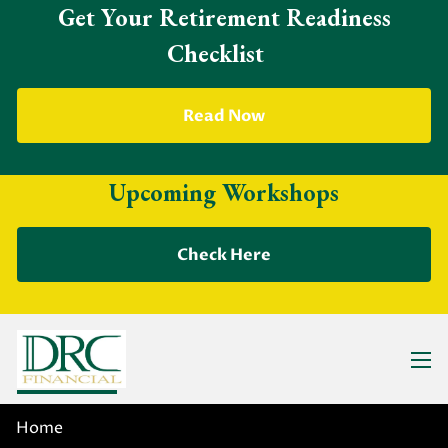
Skip to main content
Get Your Retirement Readiness
Checklist
Read Now
Upcoming Workshops
Check Here
Previous Slide
◀︎
Nex
▶︎
men
WE ARE DEDICATED TO
Home