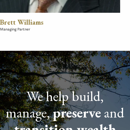
Brett Williams
Managing Partner
We help build,
manage,
preserve
and
transition wealth