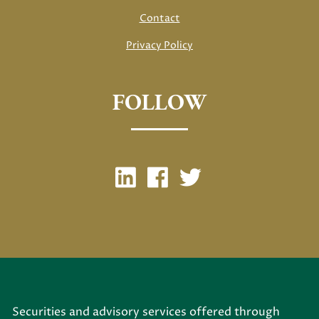
Contact
Privacy Policy
FOLLOW
Securities and advisory services offered through