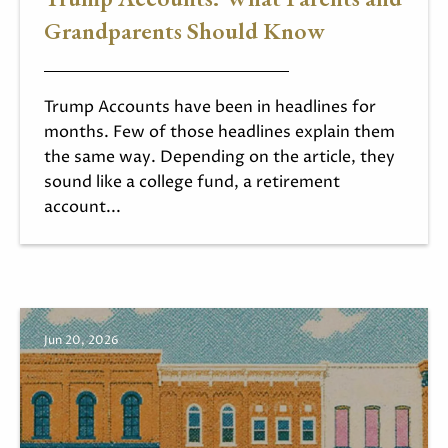
Grandparents Should Know
Trump Accounts have been in headlines for
months. Few of those headlines explain them
the same way. Depending on the article, they
sound like a college fund, a retirement
account...
Jun 20, 2026