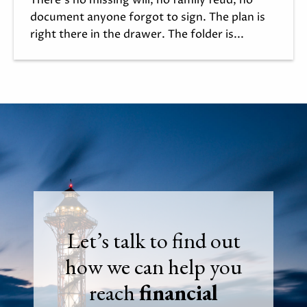
document anyone forgot to sign. The plan is
right there in the drawer. The folder is...
Let’s talk to find out
how we can help you
reach
financial