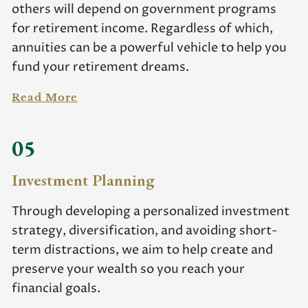
others will depend on government programs
for retirement income. Regardless of which,
annuities can be a powerful vehicle to help you
fund your retirement dreams.
Read More
05
Investment Planning
Through developing a personalized investment
strategy, diversification, and avoiding short-
term distractions, we aim to help create and
preserve your wealth so you reach your
financial goals.