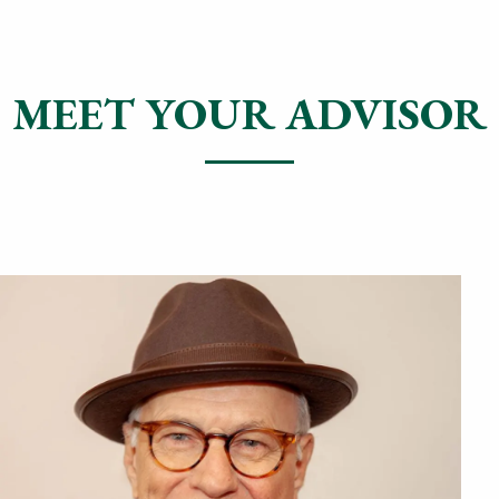
MEET YOUR ADVISOR