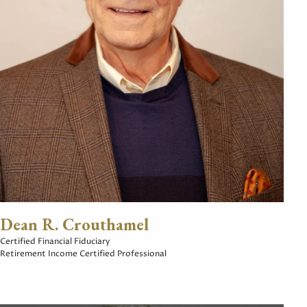
Dean R. Crouthamel
Certified Financial Fiduciary
Retirement Income Certified Professional