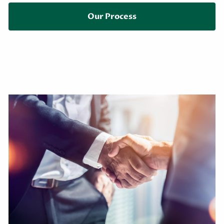
Our Process