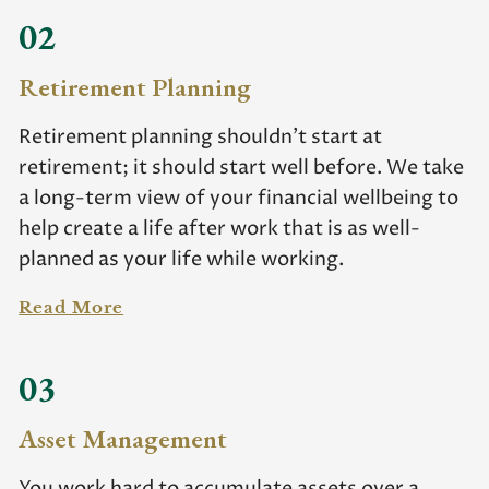
02
Retirement Planning
Retirement planning shouldn’t start at
retirement; it should start well before. We take
a long-term view of your financial wellbeing to
help create a life after work that is as well-
planned as your life while working.
Read More
03
Asset Management
You work hard to accumulate assets over a