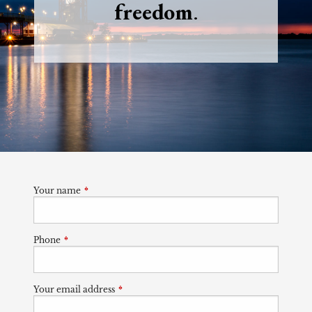
freedom
.
Your name
This field is required.
Phone
This field is required.
Your email address
This field is required.