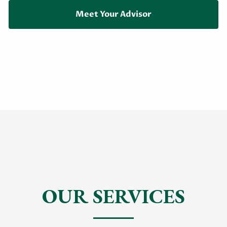
Meet Your Advisor
OUR SERVICES