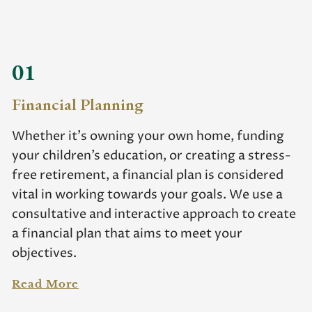
01
Financial Planning
Whether it’s owning your own home, funding
your children’s education, or creating a stress-
free retirement, a financial plan is considered
vital in working towards your goals. We use a
consultative and interactive approach to create
a financial plan that aims to meet your
objectives.
Read More