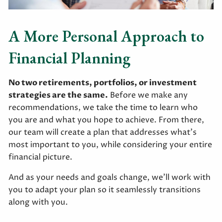
A More Personal Approach to
Financial Planning
No two retirements, portfolios, or investment
strategies are the same.
Before we make any
recommendations, we take the time to learn who
you are and what you hope to achieve. From there,
our team will create a plan that addresses what’s
most important to you, while considering your entire
financial picture.
And as your needs and goals change, we’ll work with
you to adapt your plan so it seamlessly transitions
along with you.