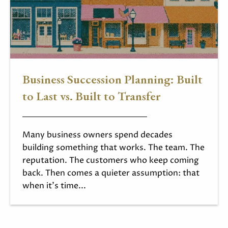
Business Succession Planning: Built
to Last vs. Built to Transfer
Many business owners spend decades
building something that works. The team. The
reputation. The customers who keep coming
back. Then comes a quieter assumption: that
when it's time...