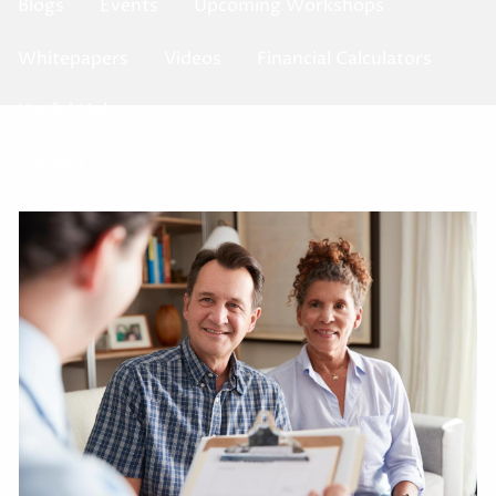
Blogs
Events
Upcoming Workshops
Whitepapers
Videos
Financial Calculators
Useful Links
Contact