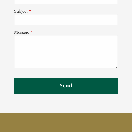
Subject
This field is required.
Message
This field is required.