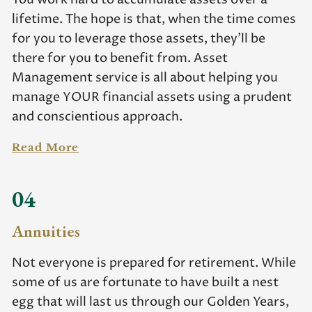
lifetime. The hope is that, when the time comes
for you to leverage those assets, they’ll be
there for you to benefit from. Asset
Management service is all about helping you
manage YOUR financial assets using a prudent
and conscientious approach.
Read More
04
Annuities
Not everyone is prepared for retirement. While
some of us are fortunate to have built a nest
egg that will last us through our Golden Years,