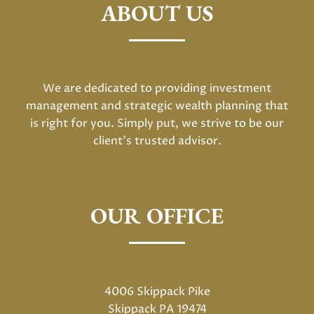
ABOUT US
We are dedicated to providing investment
management and strategic wealth planning that
is right for you. Simply put, we strive to be our
client's trusted advisor.
OUR OFFICE
4006 Skippack Pike
Skippack PA 19474