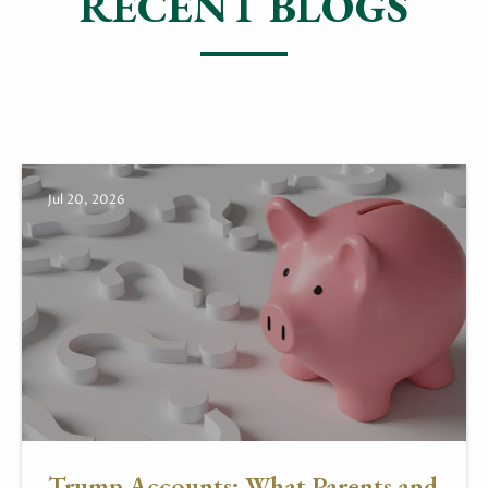
RECENT BLOGS
Jul 20, 2026
Trump Accounts: What Parents and