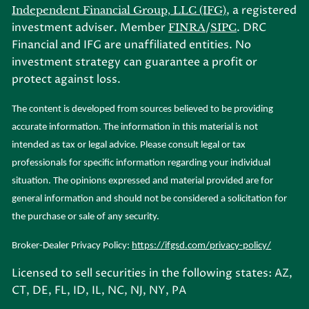
, a registered
Independent Financial Group, LLC (IFG)
investment adviser. Member
/
. DRC
FINRA
SIPC
Financial and IFG are unaffiliated entities. No
investment strategy can guarantee a profit or
protect against loss.
The content is developed from sources believed to be providing
accurate information. The information in this material is not
intended as tax or legal advice. Please consult legal or tax
professionals for specific information regarding your individual
situation. The opinions expressed and material provided are for
general information and should not be considered a solicitation for
the purchase or sale of any security.
Broker-Dealer Privacy Policy:
https://ifgsd.com/privacy-policy/
Licensed to sell securities in the following states: AZ,
CT, DE, FL, ID, IL, NC, NJ, NY, PA