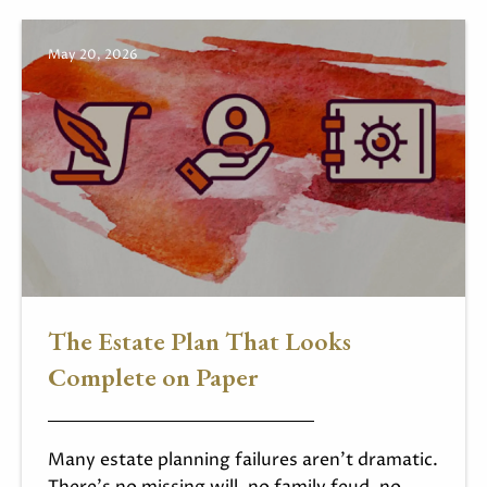
May 20, 2026
The Estate Plan That Looks
Complete on Paper
Many estate planning failures aren't dramatic.
There's no missing will, no family feud, no