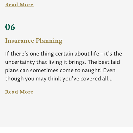
Read More
06
Insurance Planning
If there’s one thing certain about life – it’s the
uncertainty that living it brings. The best laid
plans can sometimes come to naught! Even
though you may think you’ve covered all...
Read More