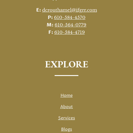
E:
dcrouthamel@ifgrr.com
P:
610-584-4570
M:
610-564-0779
F:
610-584-4719
EXPLORE
Home
About
Services
Blogs