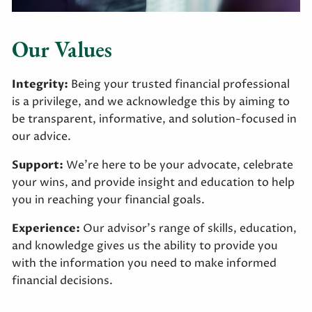
Our Values
Integrity:
Being your trusted financial professional
is a privilege, and we acknowledge this by aiming to
be transparent, informative, and solution-focused in
our advice.
Support:
We’re here to be your advocate, celebrate
your wins, and provide insight and education to help
you in reaching your financial goals.
Experience:
Our advisor’s range of skills, education,
and knowledge gives us the ability to provide you
with the information you need to make informed
financial decisions.