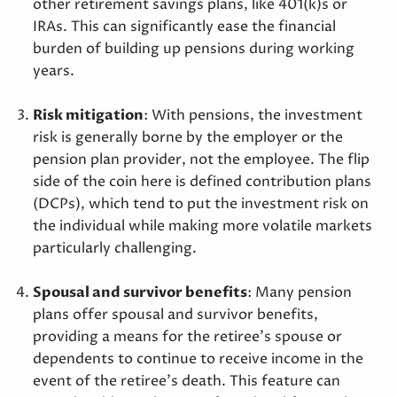
other retirement savings plans, like 401(k)s or
IRAs. This can significantly ease the financial
burden of building up pensions during working
years.
Risk mitigation
: With pensions, the investment
risk is generally borne by the employer or the
pension plan provider, not the employee. The flip
side of the coin here is defined contribution plans
(DCPs), which tend to put the investment risk on
the individual while making more volatile markets
particularly challenging.
Spousal and survivor benefits
: Many pension
plans offer spousal and survivor benefits,
providing a means for the retiree’s spouse or
dependents to continue to receive income in the
event of the retiree’s death. This feature can