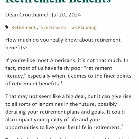
Dean Crouthamel |
Jul 20, 2024
Retirement
Investments
Tax Planning
How much do you really know about retirement
benefits?
If you’re like most Americans, it’s not that much. In
fact, most of us have fairly poor “retirement
literacy,” especially when it comes to the finer points
1
of retirement benefits.
That may not seem like a big deal, but it can give rise
to all sorts of landmines in the future, possibly
derailing your retirement plans and goals. It could
also impact your quality of life and your
2
opportunities to live your
best
life in retirement.