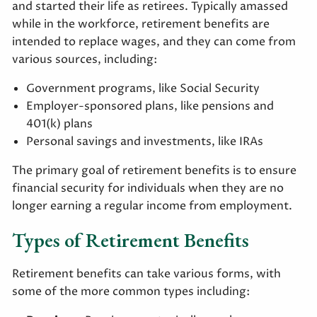
and started their life as retirees. Typically amassed
while in the workforce, retirement benefits are
intended to replace wages, and they can come from
various sources, including:
Government programs, like Social Security
Employer-sponsored plans, like pensions and
401(k) plans
Personal savings and investments, like IRAs
The primary goal of retirement benefits is to ensure
financial security for individuals when they are no
longer earning a regular income from employment.
Types of Retirement Benefits
Retirement benefits can take various forms, with
some of the more common types including: