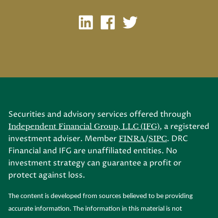
Securities and advisory services offered through
, a registered
Independent Financial Group, LLC (IFG)
investment adviser. Member
/
. DRC
FINRA
SIPC
Financial and IFG are unaffiliated entities. No
investment strategy can guarantee a profit or
protect against loss.
The content is developed from sources believed to be providing
accurate information. The information in this material is not