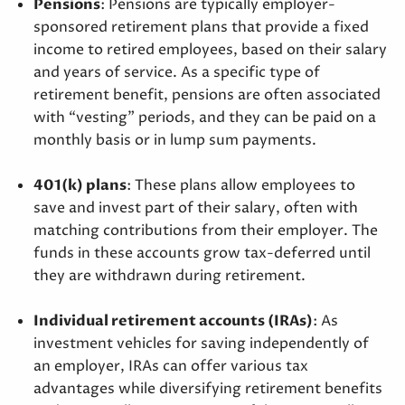
Pensions
: Pensions are typically employer-
sponsored retirement plans that provide a fixed
income to retired employees, based on their salary
and years of service. As a specific type of
retirement benefit, pensions are often associated
with “vesting” periods, and they can be paid on a
monthly basis or in lump sum payments.
401(k) plans
: These plans allow employees to
save and invest part of their salary, often with
matching contributions from their employer. The
funds in these accounts grow tax-deferred until
they are withdrawn during retirement.
Individual retirement accounts (IRAs)
: As
investment vehicles for saving independently of
an employer, IRAs can offer various tax
advantages while diversifying retirement benefits