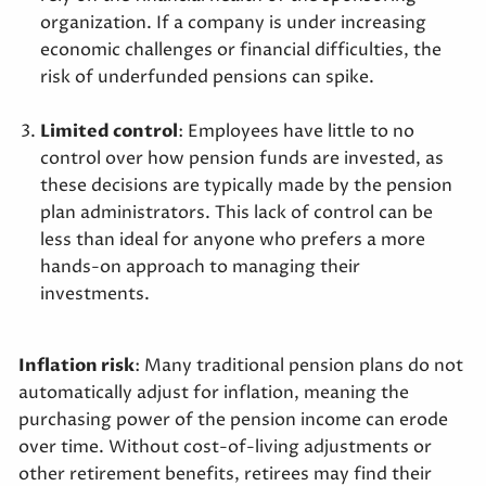
organization. If a company is under increasing
economic challenges or financial difficulties, the
risk of underfunded pensions can spike.
Limited control
: Employees have little to no
control over how pension funds are invested, as
these decisions are typically made by the pension
plan administrators. This lack of control can be
less than ideal for anyone who prefers a more
hands-on approach to managing their
investments.
Inflation risk
: Many traditional pension plans do not
automatically adjust for inflation, meaning the
purchasing power of the pension income can erode
over time. Without cost-of-living adjustments or
other retirement benefits, retirees may find their