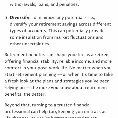
withdrawals, loans, and penalties.
Diversify
: To minimize any potential risks,
diversify your retirement savings across different
types of accounts. This can potentially provide
some insulation from market fluctuations and
other uncertainties.
Retirement benefits can shape your life as a retiree,
offering financial stability, reliable income, and more
comfort in your post-work life. No matter when you
start retirement planning — or when it’s time to take
a fresh look at the plans and strategies you’ve been
relying on — the more you know about retirement
benefits, the better.
Beyond that, turning to a trusted financial
professional can help too, keeping you on track as