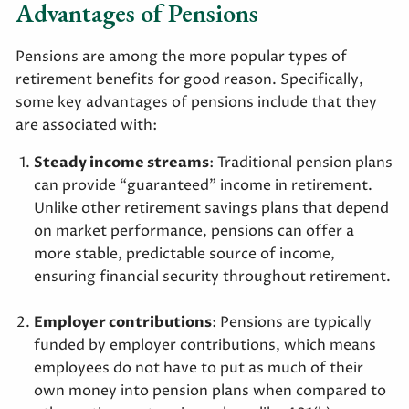
Advantages of Pensions
Pensions are among the more popular types of
retirement benefits for good reason. Specifically,
some key advantages of pensions include that they
are associated with:
Steady income streams
: Traditional pension plans
can provide “guaranteed” income in retirement.
Unlike other retirement savings plans that depend
on market performance, pensions can offer a
more stable, predictable source of income,
ensuring financial security throughout retirement.
Employer contributions
: Pensions are typically
funded by employer contributions, which means
employees do not have to put as much of their
own money into pension plans when compared to