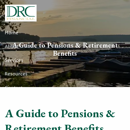
Skip to main content
Home
A Guide to Pensions & Retirement
About
Benefits
Services
Resources
Contact
A Guide to Pensions &
Retirement Benefits