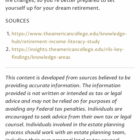
life changes, so you’re better prepared to set
yourself up for your dream retirement.
SOURCES
https://www.theamericancollege.edu/knowledge-
hub/retirement-income-literacy-study
https://insights.theamericancollege.edu/rils-key-
findings/knowledge-areas
This content is developed from sources believed to be
providing accurate information. The information
provided is not written or intended as tax or legal
advice and may not be relied on for purposes of
avoiding any Federal tax penalties. Individuals are
encouraged to seek advice from their own tax or legal
counsel. Individuals involved in the estate planning
process should work with an estate planning team,