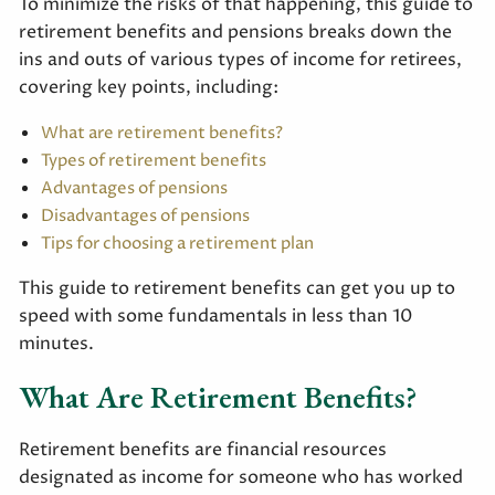
To minimize the risks of that happening, this guide to
retirement benefits and pensions breaks down the
ins and outs of various types of income for retirees,
covering key points, including:
What are retirement benefits?
Types of retirement benefits
Advantages of pensions
Disadvantages of pensions
Tips for choosing a retirement plan
This guide to retirement benefits can get you up to
speed with some fundamentals in less than 10
minutes.
What Are Retirement Benefits?
Retirement benefits are financial resources
designated as income for someone who has worked