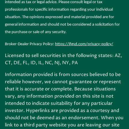
intended as tax or legal advice. Please consult legal or tax
professionals for specific information regarding your individual
situation. The opinions expressed and material provided are for
general information and should not be considered a solicitation for
the purchase or sale of any security.
Broker-Dealer Privacy Policy:
https://ifgsd.com/privacy-policy/
Licensed to sell securities in the following states: AZ,
CT, DE, FL, ID, IL, NC, NJ, NY, PA
Information provided is from sources believed to be
reliable however, we cannot guarantee or represent
that it is accurate or complete. Because situations
vary, any information provided on this site is not
intended to indicate suitability for any particular
investor. Hyperlinks are provided as a courtesy and
should not be deemed as an endorsement. When you
link to a third party website you are leaving our site