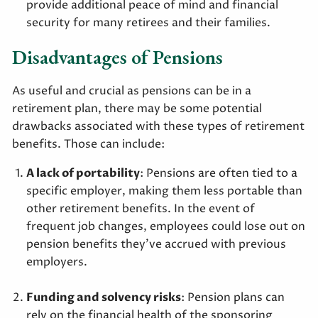
provide additional peace of mind and financial
security for many retirees and their families.
Disadvantages of Pensions
As useful and crucial as pensions can be in a
retirement plan, there may be some potential
drawbacks associated with these types of retirement
benefits. Those can include:
A lack of portability
: Pensions are often tied to a
specific employer, making them less portable than
other retirement benefits. In the event of
frequent job changes, employees could lose out on
pension benefits they’ve accrued with previous
employers.
Funding and solvency risks
: Pension plans can
rely on the financial health of the sponsoring