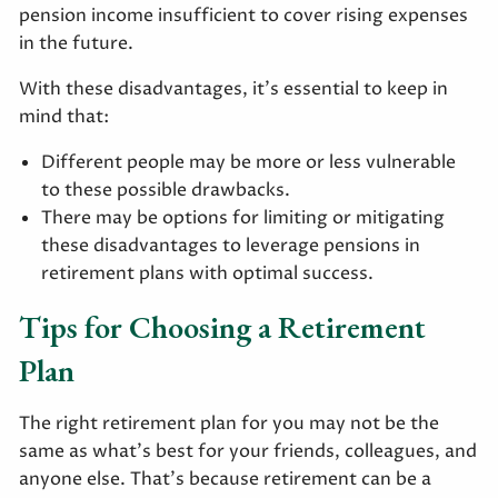
pension income insufficient to cover rising expenses
in the future.
With these disadvantages, it’s essential to keep in
mind that:
Different people may be more or less vulnerable
to these possible drawbacks.
There may be options for limiting or mitigating
these disadvantages to leverage pensions in
retirement plans with optimal success.
Tips for Choosing a Retirement
Plan
The right retirement plan for you may not be the
same as what’s best for your friends, colleagues, and
anyone else. That’s because retirement can be a