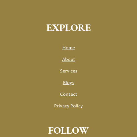
EXPLORE
Home
About
Services
Blogs
Contact
Privacy Policy
FOLLOW