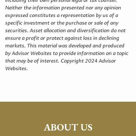
including their own personal legal or tax counsel.
Neither the information presented nor any opinion
expressed constitutes a representation by us of a
specific investment or the purchase or sale of any
securities. Asset allocation and diversification do not
ensure a profit or protect against loss in declining
markets. This material was developed and produced
by Advisor Websites to provide information on a topic
that may be of interest. Copyright 2024 Advisor
Websites.
ABOUT US