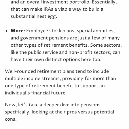
and an overall investment portfolio. Essentially,
that can make IRAs a viable way to build a
substantial nest egg.
More
: Employee stock plans, special annuities,
and government pensions are just a few of many
other types of retirement benefits. Some sectors,
like the public service and non-profit sectors, can
have their own distinct options here too.
Well-rounded retirement plans tend to include
multiple income streams, providing for more than
one type of retirement benefit to support an
individual’s financial future.
Now, let’s take a deeper dive into pensions
specifically, looking at their pros versus potential
cons.