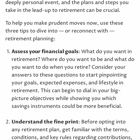
deeply personal event, and the plans and steps you
take in the lead-up to retirement can be crucial.
To help you make prudent moves now, use these
three tips to dive into — or reconnect with —
retirement planning:
Assess your financial goals
: What do you want in
retirement? Where do you want to be and what do
you want to do when you retire? Consider your
answers to these questions to start pinpointing
your goals, expected expenses, and lifestyle in
retirement. This can begin to dial in your big-
picture objectives while showing you which
savings instruments could be more beneficial.
Understand the fine print
: Before opting into
any retirement plan, get familiar with the terms,
conditions, and key rules regarding contributions,