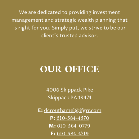
We are dedicated to providing investment
management and strategic wealth planning that
is right for you. Simply put, we strive to be our
client's trusted advisor.
OUR OFFICE
4006 Skippack Pike
Skippack PA 19474
E:
dcrouthamel@ifgrr.com
P:
610-584-4570
M:
610-564-0779
F:
610-584-4719