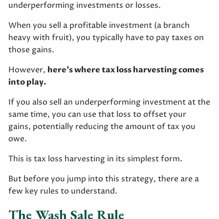
underperforming investments or losses.
When you sell a profitable investment (a branch
heavy with fruit), you typically have to pay taxes on
those gains.
However,
here’s where tax loss harvesting comes
into play.
If you also sell an underperforming investment at the
same time, you can use that loss to offset your
gains, potentially reducing the amount of tax you
owe.
This is tax loss harvesting in its simplest form.
But before you jump into this strategy, there are a
few key rules to understand.
The Wash Sale Rule