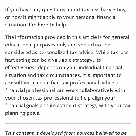
If you have any questions about tax loss harvesting
or how it might apply to your personal financial
situation, I’m here to help.
The information provided in this article is for general
educational purposes only and should not be
considered as personalized tax advice. While tax loss
harvesting can be a valuable strategy, its
effectiveness depends on your individual financial
situation and tax circumstances. It's important to
consult with a qualified tax professional, while a
financial professional can work collaboratively with
your chosen tax professional to help align your
financial goals and investment strategy with your tax
planning goals.
This content is developed from sources believed to be