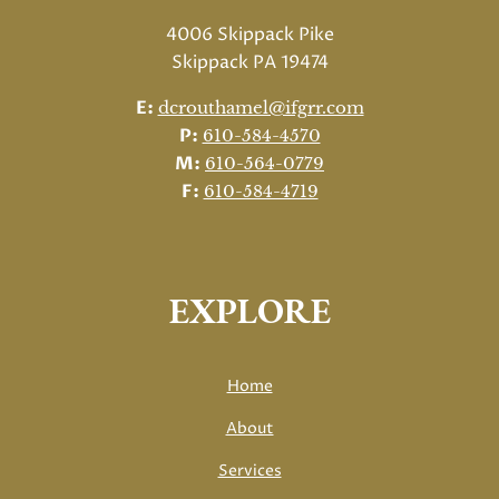
4006 Skippack Pike
Skippack PA 19474
E:
dcrouthamel@ifgrr.com
P:
610-584-4570
M:
610-564-0779
F:
610-584-4719
EXPLORE
Home
About
Services