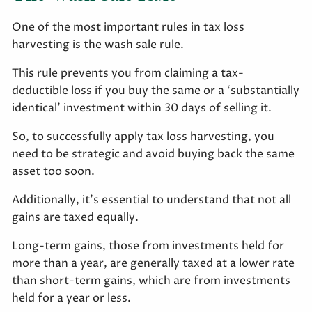
One of the most important rules in tax loss
harvesting is the wash sale rule.
This rule prevents you from claiming a tax-
deductible loss if you buy the same or a ‘substantially
identical’ investment within 30 days of selling it.
So, to successfully apply tax loss harvesting, you
need to be strategic and avoid buying back the same
asset too soon.
Additionally, it’s essential to understand that not all
gains are taxed equally.
Long-term gains, those from investments held for
more than a year, are generally taxed at a lower rate
than short-term gains, which are from investments
held for a year or less.