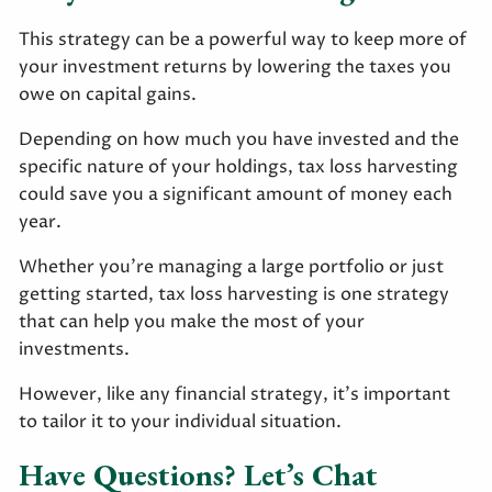
This strategy can be a powerful way to keep more of
your investment returns by lowering the taxes you
owe on capital gains.
Depending on how much you have invested and the
specific nature of your holdings, tax loss harvesting
could save you a significant amount of money each
year.
Whether you’re managing a large portfolio or just
getting started, tax loss harvesting is one strategy
that can help you make the most of your
investments.
However, like any financial strategy, it’s important
to tailor it to your individual situation.
Have Questions? Let’s Chat