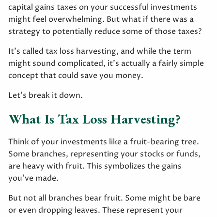
capital gains taxes on your successful investments
might feel overwhelming. But what if there was a
strategy to potentially reduce some of those taxes?
It’s called tax loss harvesting, and while the term
might sound complicated, it's actually a fairly simple
concept that could save you money.
Let’s break it down.
What Is Tax Loss Harvesting?
Think of your investments like a fruit-bearing tree.
Some branches, representing your stocks or funds,
are heavy with fruit. This symbolizes the gains
you’ve made.
But not all branches bear fruit. Some might be bare
or even dropping leaves. These represent your