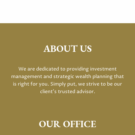
ABOUT US
We are dedicated to providing investment
management and strategic wealth planning that
is right for you. Simply put, we strive to be our
client's trusted advisor.
OUR OFFICE