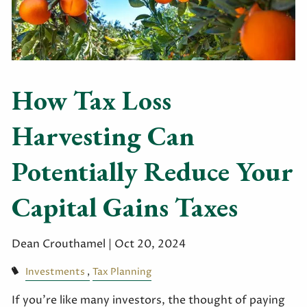
How Tax Loss
Harvesting Can
Potentially Reduce Your
Capital Gains Taxes
Dean Crouthamel |
Oct 20, 2024
Investments
Tax Planning
If you’re like many investors, the thought of paying