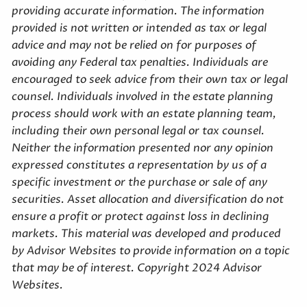
providing accurate information. The information
provided is not written or intended as tax or legal
advice and may not be relied on for purposes of
avoiding any Federal tax penalties. Individuals are
encouraged to seek advice from their own tax or legal
counsel. Individuals involved in the estate planning
process should work with an estate planning team,
including their own personal legal or tax counsel.
Neither the information presented nor any opinion
expressed constitutes a representation by us of a
specific investment or the purchase or sale of any
securities. Asset allocation and diversification do not
ensure a profit or protect against loss in declining
markets. This material was developed and produced
by Advisor Websites to provide information on a topic
that may be of interest. Copyright 2024 Advisor
Websites.