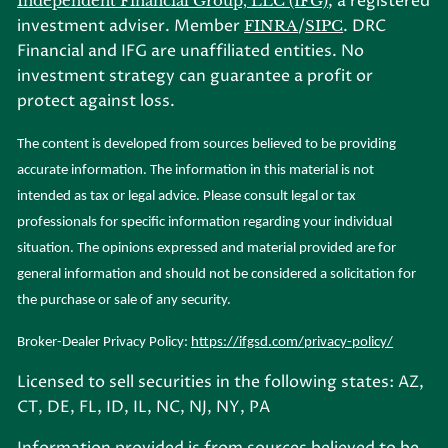
, a registered
Independent Financial Group, LLC (IFG)
investment adviser. Member
/
. DRC
FINRA
SIPC
Financial and IFG are unaffiliated entities. No
investment strategy can guarantee a profit or
protect against loss.
The content is developed from sources believed to be providing
accurate information. The information in this material is not
intended as tax or legal advice. Please consult legal or tax
professionals for specific information regarding your individual
situation. The opinions expressed and material provided are for
general information and should not be considered a solicitation for
the purchase or sale of any security.
Broker-Dealer Privacy Policy:
https://ifgsd.com/privacy-policy/
Licensed to sell securities in the following states: AZ,
CT, DE, FL, ID, IL, NC, NJ, NY, PA