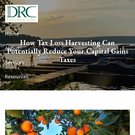
Skip to main content
Home
How Tax Loss Harvesting Can
About
Potentially Reduce Your Capital Gains
Taxes
Services
Resources
Contact