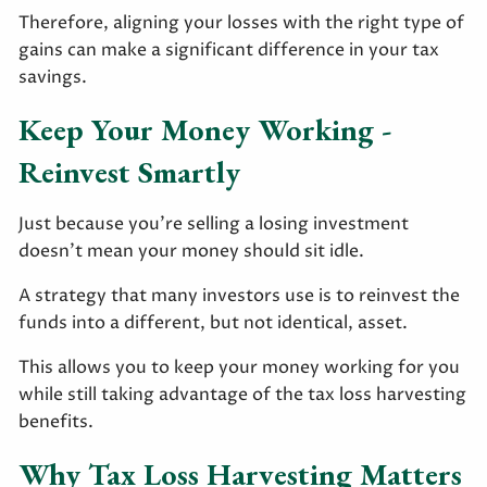
Therefore, aligning your losses with the right type of
gains can make a significant difference in your tax
savings.
Keep Your Money Working -
Reinvest Smartly
Just because you’re selling a losing investment
doesn’t mean your money should sit idle.
A strategy that many investors use is to reinvest the
funds into a different, but not identical, asset.
This allows you to keep your money working for you
while still taking advantage of the tax loss harvesting
benefits.
Why Tax Loss Harvesting Matters