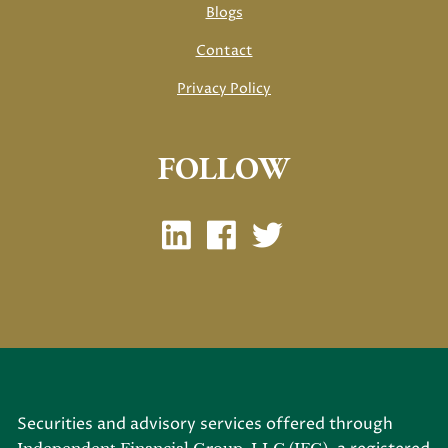
Blogs
Contact
Privacy Policy
FOLLOW
Securities and advisory services offered through