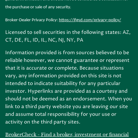
the purchase or sale of any security.
Broker-Dealer Privacy Policy:
https://ifgsd.com/privacy-policy/
Licensed to sell securities in the following states: AZ,
CT, DE, FL, ID, IL, NC, NJ, NY, PA
Information provided is from sources believed to be
reliable however, we cannot guarantee or represent
that it is accurate or complete. Because situations
vary, any information provided on this site is not
intended to indicate suitability for any particular
investor. Hyperlinks are provided as a courtesy and
should not be deemed as an endorsement. When you
link to a third party website you are leaving our site
and assume total responsibility for your use or
activity on the third party sites.
BrokerCheck - Find a broker, investment or financial