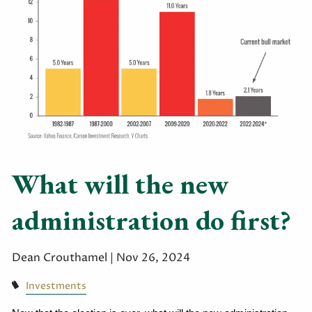
What will the new
administration do first?
Dean Crouthamel |
Nov 26, 2024
Investments