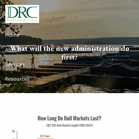
Skip to main content
Home
What will the new administration do
About
first?
Services
Resources
Contact