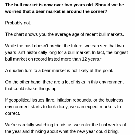
The bull market is now over two years old. Should we be 
worried that a bear market is around the corner?
Probably not.
The chart shows you the average age of recent bull markets.
While the past doesn’t predict the future, we can see that two 
years isn’t historically long for a bull market. In fact, the longest 
bull market on record lasted more than 12 years.
5
A sudden turn to a bear market is not likely at this point.
On the other hand, there are a lot of risks in this environment 
that could shake things up.
If geopolitical issues flare, inflation rebounds, or the business 
environment starts to look dicey, we can expect markets to 
correct.
We’re carefully watching trends as we enter the final weeks of 
the year and thinking about what the new year could bring.