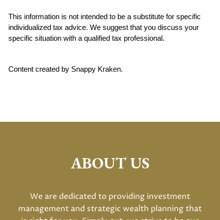
This information is not intended to be a substitute for specific 
individualized tax advice. We suggest that you discuss your 
specific situation with a qualified tax professional.
Content created by Snappy Kraken.
ABOUT US
We are dedicated to providing investment
management and strategic wealth planning that