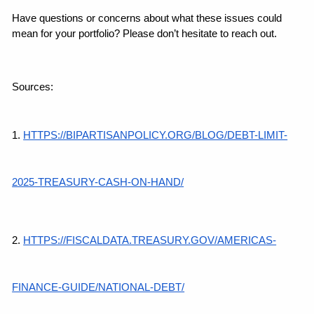
Have questions or concerns about what these issues could 
mean for your portfolio? Please don’t hesitate to reach out.
Sources:
1.
HTTPS://BIPARTISANPOLICY.ORG/BLOG/DEBT-LIMIT-
2025-TREASURY-CASH-ON-HAND/
2.
HTTPS://FISCALDATA.TREASURY.GOV/AMERICAS-
FINANCE-GUIDE/NATIONAL-DEBT/