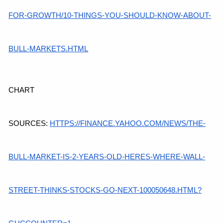
FOR-GROWTH/10-THINGS-YOU-SHOULD-KNOW-ABOUT-
BULL-MARKETS.HTML
CHART 
SOURCES:
HTTPS://FINANCE.YAHOO.COM/NEWS/THE-
BULL-MARKET-IS-2-YEARS-OLD-HERES-WHERE-WALL-
STREET-THINKS-STOCKS-GO-NEXT-100050648.HTML?