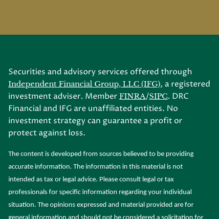
Securities and advisory services offered through
, a registered
Independent Financial Group, LLC (IFG)
investment adviser. Member
/
. DRC
FINRA
SIPC
Financial and IFG are unaffiliated entities. No
investment strategy can guarantee a profit or
protect against loss.
The content is developed from sources believed to be providing
accurate information. The information in this material is not
intended as tax or legal advice. Please consult legal or tax
professionals for specific information regarding your individual
situation. The opinions expressed and material provided are for
general information and should not be considered a solicitation for