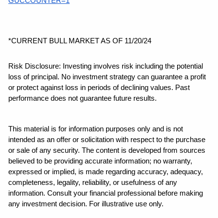
GUCCOUNTER=1
*CURRENT BULL MARKET AS OF 11/20/24
Risk Disclosure: Investing involves risk including the potential 
loss of principal. No investment strategy can guarantee a profit 
or protect against loss in periods of declining values. Past 
performance does not guarantee future results.
This material is for information purposes only and is not 
intended as an offer or solicitation with respect to the purchase 
or sale of any security. The content is developed from sources 
believed to be providing accurate information; no warranty, 
expressed or implied, is made regarding accuracy, adequacy, 
completeness, legality, reliability, or usefulness of any 
information. Consult your financial professional before making 
any investment decision. For illustrative use only.