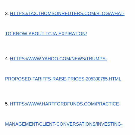
3.
HTTPS://TAX.THOMSONREUTERS.COM/BLOG/WHAT-
TO-KNOW-ABOUT-TCJA-EXPIRATION/
4.
HTTPS://WWW.YAHOO.COM/NEWS/TRUMPS-
PROPOSED-TARIFFS-RAISE-PRICES-205300785.HTML
5.
HTTPS://WWW.HARTFORDFUNDS.COM/PRACTICE-
MANAGEMENT/CLIENT-CONVERSATIONS/INVESTING-