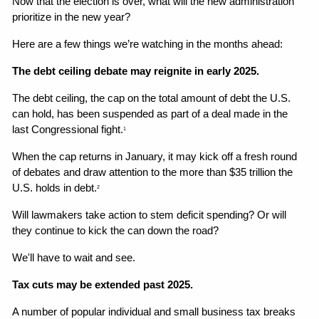
Now that the election is over, what will the new administration 
prioritize in the new year?
Here are a few things we’re watching in the months ahead:
The debt ceiling debate may reignite in early 2025.
The debt ceiling, the cap on the total amount of debt the U.S. 
can hold, has been suspended as part of a deal made in the 
last Congressional fight.
1
When the cap returns in January, it may kick off a fresh round 
of debates and draw attention to the more than $35 trillion the 
U.S. holds in debt.
2
Will lawmakers take action to stem deficit spending? Or will 
they continue to kick the can down the road?
We'll have to wait and see.
Tax cuts may be extended past 2025.
A number of popular individual and small business tax breaks 