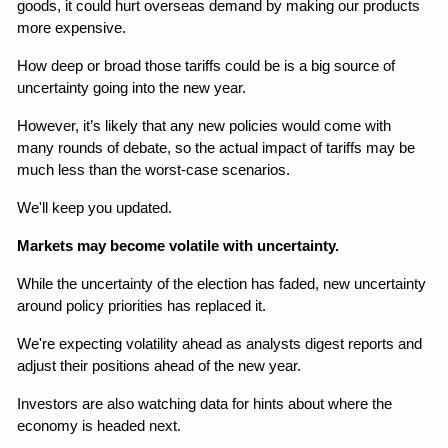
goods, it could hurt overseas demand by making our products 
more expensive.
How deep or broad those tariffs could be is a big source of 
uncertainty going into the new year.
However, it’s likely that any new policies would come with 
many rounds of debate, so the actual impact of tariffs may be 
much less than the worst-case scenarios.
We'll keep you updated.
Markets may become volatile with uncertainty.
While the uncertainty of the election has faded, new uncertainty 
around policy priorities has replaced it.
We're expecting volatility ahead as analysts digest reports and 
adjust their positions ahead of the new year.
Investors are also watching data for hints about where the 
economy is headed next.