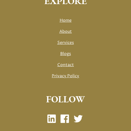
EXPLORE
Home
About
Services
Blogs
Contact
Privacy Policy
FOLLOW