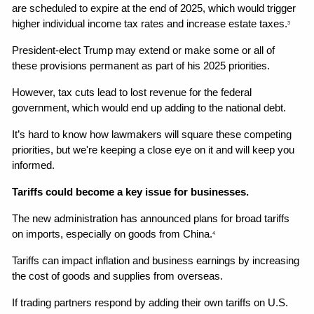
are scheduled to expire at the end of 2025, which would trigger 
higher individual income tax rates and increase estate taxes.
3
President-elect Trump may extend or make some or all of 
these provisions permanent as part of his 2025 priorities.
However, tax cuts lead to lost revenue for the federal 
government, which would end up adding to the national debt.
It’s hard to know how lawmakers will square these competing 
priorities, but we're keeping a close eye on it and will keep you 
informed.
Tariffs could become a key issue for businesses.
The new administration has announced plans for broad tariffs 
on imports, especially on goods from China.
4
Tariffs can impact inflation and business earnings by increasing 
the cost of goods and supplies from overseas.
If trading partners respond by adding their own tariffs on U.S. 