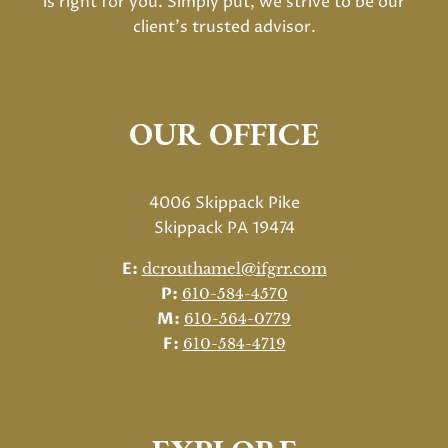
is right for you. Simply put, we strive to be our
client's trusted advisor.
OUR OFFICE
4006 Skippack Pike
Skippack PA 19474
E:
dcrouthamel@ifgrr.com
P:
610-584-4570
M:
610-564-0779
F:
610-584-4719