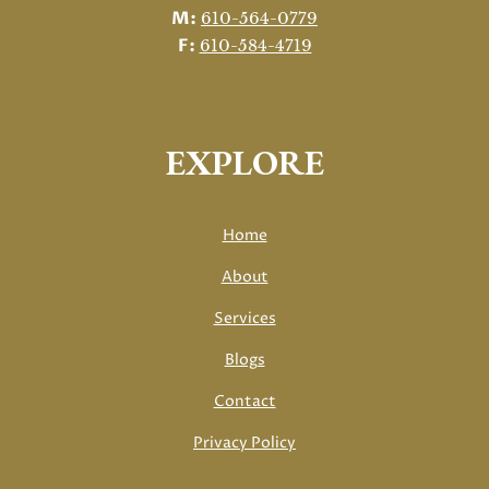
M:
610-564-0779
F:
610-584-4719
EXPLORE
Home
About
Services
Blogs
Contact
Privacy Policy