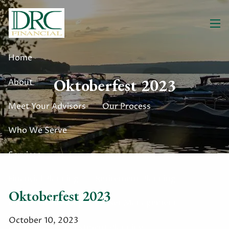
Skip to main content
men
Home
Oktoberfest 2023
About
Meet Your Advisors
Our Process
Who We Serve
Services
Financial Planning
Retirement Planning
Oktoberfest 2023
Insurance Planning
Asset Management
October 10, 2023
Annuities
Investment Planning