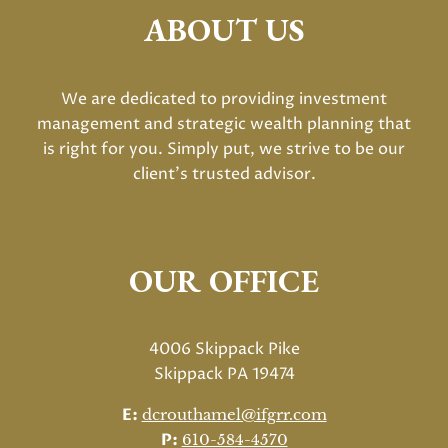
ABOUT US
We are dedicated to providing investment
management and strategic wealth planning that
is right for you. Simply put, we strive to be our
client's trusted advisor.
OUR OFFICE
4006 Skippack Pike
Skippack PA 19474
E:
dcrouthamel@ifgrr.com
P:
610-584-4570