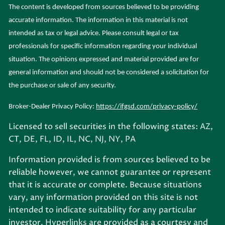
The content is developed from sources believed to be providing
accurate information. The information in this material is not
intended as tax or legal advice. Please consult legal or tax
professionals for specific information regarding your individual
situation. The opinions expressed and material provided are for
general information and should not be considered a solicitation for
the purchase or sale of any security.
Broker-Dealer Privacy Policy:
https://ifgsd.com/privacy-policy/
Licensed to sell securities in the following states: AZ,
CT, DE, FL, ID, IL, NC, NJ, NY, PA
Information provided is from sources believed to be
reliable however, we cannot guarantee or represent
that it is accurate or complete. Because situations
vary, any information provided on this site is not
intended to indicate suitability for any particular
investor. Hyperlinks are provided as a courtesy and