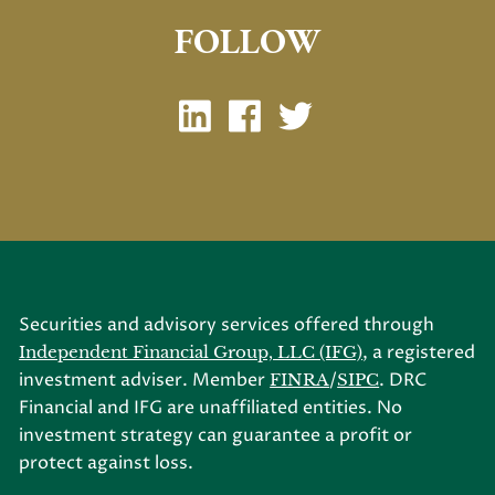
FOLLOW
Securities and advisory services offered through
, a registered
Independent Financial Group, LLC (IFG)
investment adviser. Member
/
. DRC
FINRA
SIPC
Financial and IFG are unaffiliated entities. No
investment strategy can guarantee a profit or
protect against loss.