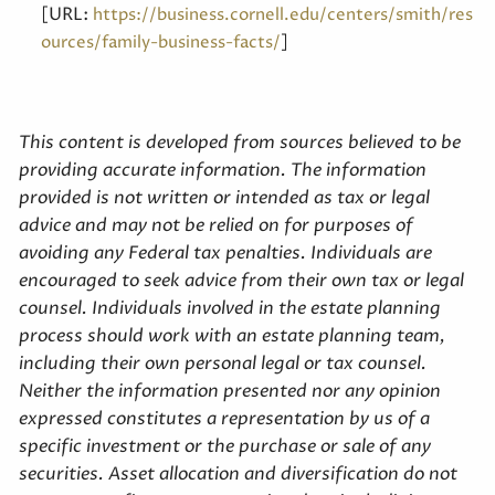
[URL:
https://business.cornell.edu/centers/smith/res
]
ources/family-business-facts/
This content is developed from sources believed to be
providing accurate information. The information
provided is not written or intended as tax or legal
advice and may not be relied on for purposes of
avoiding any Federal tax penalties. Individuals are
encouraged to seek advice from their own tax or legal
counsel. Individuals involved in the estate planning
process should work with an estate planning team,
including their own personal legal or tax counsel.
Neither the information presented nor any opinion
expressed constitutes a representation by us of a
specific investment or the purchase or sale of any
securities. Asset allocation and diversification do not