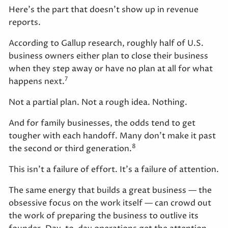
Here's the part that doesn't show up in revenue
reports.
According to Gallup research, roughly half of U.S.
business owners either plan to close their business
when they step away or have no plan at all for what
7
happens next.
Not a partial plan. Not a rough idea. Nothing.
And for family businesses, the odds tend to get
tougher with each handoff. Many don't make it past
8
the second or third generation.
This isn't a failure of effort. It's a failure of attention.
The same energy that builds a great business — the
obsessive focus on the work itself — can crowd out
the work of preparing the business to outlive its