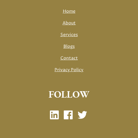
Home
About
Services
Blogs
Contact
Privacy Policy
FOLLOW