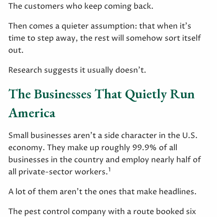
The customers who keep coming back.
Then comes a quieter assumption: that when it's
time to step away, the rest will somehow sort itself
out.
Research suggests it usually doesn't.
The Businesses That Quietly Run
America
Small businesses aren't a side character in the U.S.
economy. They make up roughly 99.9% of all
businesses in the country and employ nearly half of
1
all private-sector workers.
A lot of them aren't the ones that make headlines.
The pest control company with a route booked six