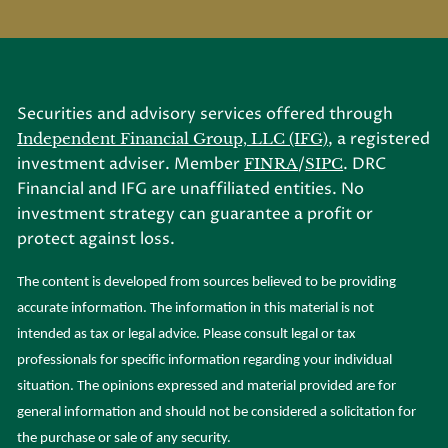
Securities and advisory services offered through
, a registered
Independent Financial Group, LLC (IFG)
investment adviser. Member
/
. DRC
FINRA
SIPC
Financial and IFG are unaffiliated entities. No
investment strategy can guarantee a profit or
protect against loss.
The content is developed from sources believed to be providing
accurate information. The information in this material is not
intended as tax or legal advice. Please consult legal or tax
professionals for specific information regarding your individual
situation. The opinions expressed and material provided are for
general information and should not be considered a solicitation for
the purchase or sale of any security.