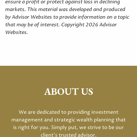
ensure a profit or protect against loss in declining
markets. This material was developed and produced
by Advisor Websites to provide information on a topic
that may be of interest. Copyright 2026 Advisor
Websites.
ABOUT US
We are dedicated to providing investment
management and strategic wealth planning that
is right for you. Simply put, we strive to be our
client's trusted advisor.