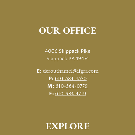
OUR OFFICE
4006 Skippack Pike
Skippack PA 19474
E:
dcrouthamel@ifgrr.com
P:
610-584-4570
M:
610-564-0779
F:
610-584-4719
EXPLORE