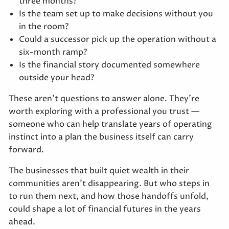
three months?
Is the team set up to make decisions without you
in the room?
Could a successor pick up the operation without a
six-month ramp?
Is the financial story documented somewhere
outside your head?
These aren't questions to answer alone. They're
worth exploring with a professional you trust —
someone who can help translate years of operating
instinct into a plan the business itself can carry
forward.
The businesses that built quiet wealth in their
communities aren't disappearing. But who steps in
to run them next, and how those handoffs unfold,
could shape a lot of financial futures in the years
ahead.