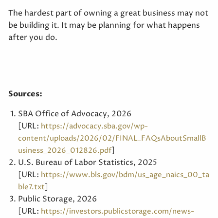
The hardest part of owning a great business may not
be building it. It may be planning for what happens
after you do.
Sources:
SBA Office of Advocacy, 2026
[URL:
https://advocacy.sba.gov/wp-
content/uploads/2026/02/FINAL_FAQsAboutSmallB
]
usiness_2026_012826.pdf
U.S. Bureau of Labor Statistics, 2025
[URL:
https://www.bls.gov/bdm/us_age_naics_00_ta
]
ble7.txt
Public Storage, 2026
[URL:
https://investors.publicstorage.com/news-