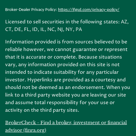
Broker-Dealer Privacy Policy:
https://ifgsd.com/privacy-policy/
Licensed to sell securities in the following states: AZ,
CT, DE, FL, ID, IL, NC, NJ, NY, PA
Information provided is from sources believed to be
reliable however, we cannot guarantee or represent
that it is accurate or complete. Because situations
vary, any information provided on this site is not
intended to indicate suitability for any particular
investor. Hyperlinks are provided as a courtesy and
should not be deemed as an endorsement. When you
link to a third party website you are leaving our site
and assume total responsibility for your use or
activity on the third party sites.
BrokerCheck - Find a broker, investment or financial
advisor (finra.org)