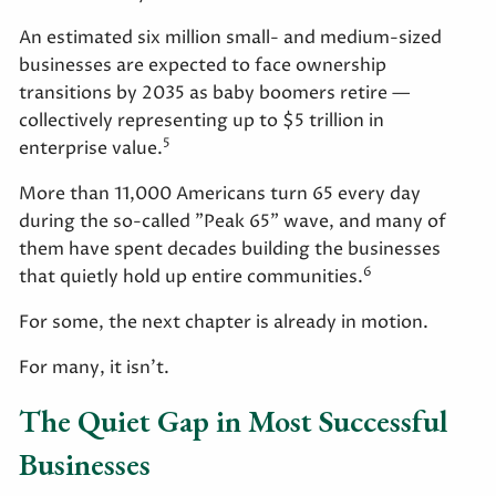
An estimated six million small- and medium-sized
businesses are expected to face ownership
transitions by 2035 as baby boomers retire —
collectively representing up to $5 trillion in
5
enterprise value.
More than 11,000 Americans turn 65 every day
during the so-called "Peak 65" wave, and many of
them have spent decades building the businesses
6
that quietly hold up entire communities.
For some, the next chapter is already in motion.
For many, it isn't.
The Quiet Gap in Most Successful
Businesses