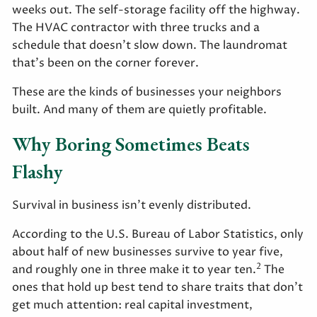
weeks out. The self-storage facility off the highway.
The HVAC contractor with three trucks and a
schedule that doesn't slow down. The laundromat
that's been on the corner forever.
These are the kinds of businesses your neighbors
built. And many of them are quietly profitable.
Why Boring Sometimes Beats
Flashy
Survival in business isn't evenly distributed.
According to the U.S. Bureau of Labor Statistics, only
about half of new businesses survive to year five,
2
and roughly one in three make it to year ten.
The
ones that hold up best tend to share traits that don't
get much attention: real capital investment,