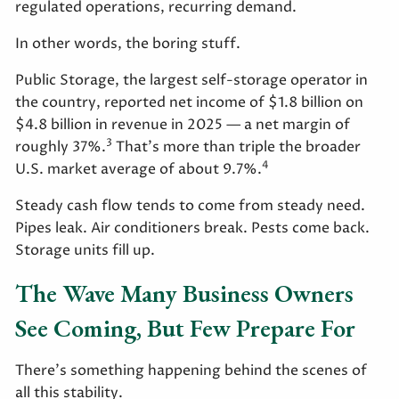
regulated operations, recurring demand.
In other words, the boring stuff.
Public Storage, the largest self-storage operator in
the country, reported net income of $1.8 billion on
$4.8 billion in revenue in 2025 — a net margin of
3
roughly 37%.
That's more than triple the broader
4
U.S. market average of about 9.7%.
Steady cash flow tends to come from steady need.
Pipes leak. Air conditioners break. Pests come back.
Storage units fill up.
The Wave Many Business Owners
See Coming, But Few Prepare For
There's something happening behind the scenes of
all this stability.