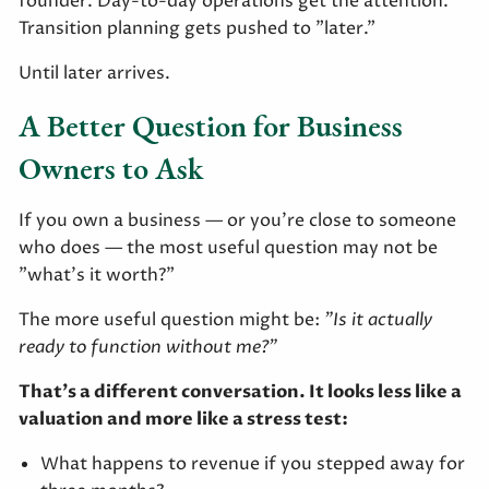
founder. Day-to-day operations get the attention.
Transition planning gets pushed to "later."
Until later arrives.
A Better Question for Business
Owners to Ask
If you own a business — or you're close to someone
who does — the most useful question may not be
"what's it worth?"
The more useful question might be:
"Is it actually
ready to function without me?"
That's a different conversation. It looks less like a
valuation and more like a stress test:
What happens to revenue if you stepped away for