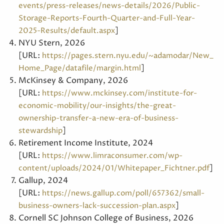
events/press-releases/news-details/2026/Public-
Storage-Reports-Fourth-Quarter-and-Full-Year-
]
2025-Results/default.aspx
NYU Stern, 2026
[URL:
https://pages.stern.nyu.edu/~adamodar/New_
]
Home_Page/datafile/margin.html
McKinsey & Company, 2026
[URL:
https://www.mckinsey.com/institute-for-
economic-mobility/our-insights/the-great-
ownership-transfer-a-new-era-of-business-
]
stewardship
Retirement Income Institute, 2024
[URL:
https://www.limraconsumer.com/wp-
]
content/uploads/2024/01/Whitepaper_Fichtner.pdf
Gallup, 2024
[URL:
https://news.gallup.com/poll/657362/small-
]
business-owners-lack-succession-plan.aspx
Cornell SC Johnson College of Business, 2026