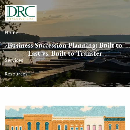
Skip to main content
Home
Business Succession Planning: Built to
About
Last vs. Built to Transfer
Services
Resources
Contact