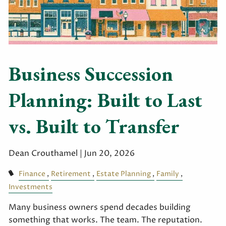
Business Succession
Planning: Built to Last
vs. Built to Transfer
Dean Crouthamel |
Jun 20, 2026
Finance
Retirement
Estate Planning
Family
Investments
Many business owners spend decades building
something that works. The team. The reputation.