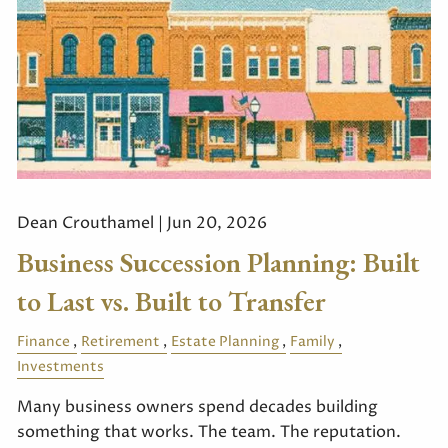
Dean Crouthamel |
Jun 20, 2026
Business Succession Planning: Built
to Last vs. Built to Transfer
Finance
Retirement
Estate Planning
Family
Investments
Many business owners spend decades building
something that works. The team. The reputation.