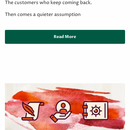
The customers who keep coming back.
Then comes a quieter assumption
Read More