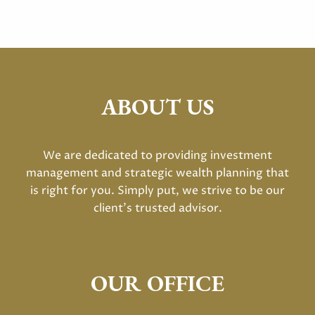
ABOUT US
We are dedicated to providing investment
management and strategic wealth planning that
is right for you. Simply put, we strive to be our
client's trusted advisor.
OUR OFFICE