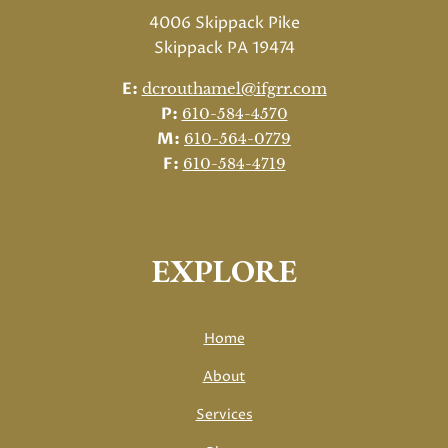
4006 Skippack Pike
Skippack PA 19474
E:
dcrouthamel@ifgrr.com
P:
610-584-4570
M:
610-564-0779
F:
610-584-4719
EXPLORE
Home
About
Services