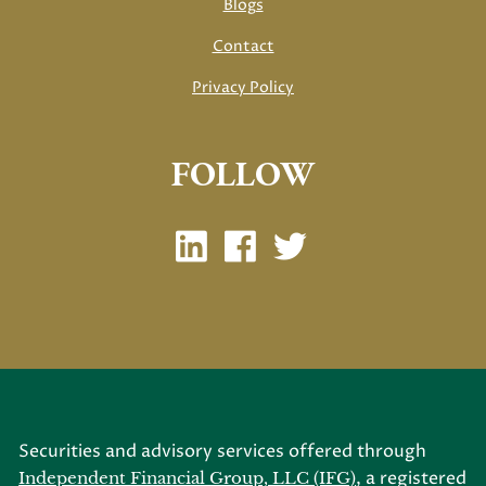
Blogs
Contact
Privacy Policy
FOLLOW
Securities and advisory services offered through
, a registered
Independent Financial Group, LLC (IFG)