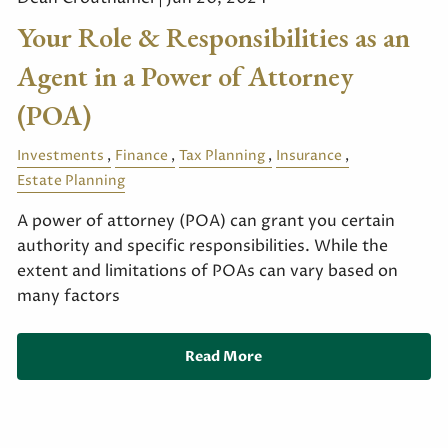
Your Role & Responsibilities as an
Agent in a Power of Attorney
(POA)
Investments
Finance
Tax Planning
Insurance
Estate Planning
A power of attorney (POA) can grant you certain
authority and specific responsibilities. While the
extent and limitations of POAs can vary based on
many factors
Read More