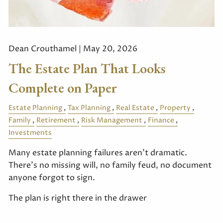
Dean Crouthamel |
May 20, 2026
The Estate Plan That Looks
Complete on Paper
Estate Planning
Tax Planning
Real Estate
Property
Family
Retirement
Risk Management
Finance
Investments
Many estate planning failures aren't dramatic.
There's no missing will, no family feud, no document
anyone forgot to sign.
The plan is right there in the drawer