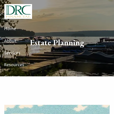
Skip to main content
Home
Estate Planning
About
Services
Resources
Contact