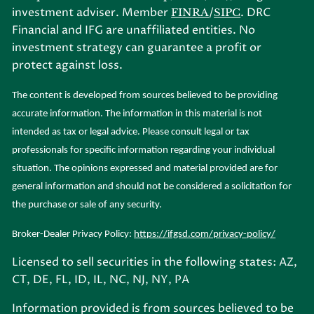
investment adviser. Member
/
. DRC
FINRA
SIPC
Financial and IFG are unaffiliated entities. No
investment strategy can guarantee a profit or
protect against loss.
The content is developed from sources believed to be providing
accurate information. The information in this material is not
intended as tax or legal advice. Please consult legal or tax
professionals for specific information regarding your individual
situation. The opinions expressed and material provided are for
general information and should not be considered a solicitation for
the purchase or sale of any security.
Broker-Dealer Privacy Policy:
https://ifgsd.com/privacy-policy/
Licensed to sell securities in the following states: AZ,
CT, DE, FL, ID, IL, NC, NJ, NY, PA
Information provided is from sources believed to be