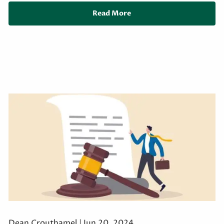
Read More
Dean Crouthamel |
Jun 20, 2024